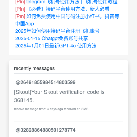
[Pin]
telegram飞机号使用方法 | 飞机号使用教程
[Pin]
【必看】接码平台使用方法，新人必看
[Pin]
如何免费使用中国号码注册小红书，抖音等
中国App
2025年如何使用接码平台注册飞机账号
2025-01-15 Chatgpt免费账号共享
2025年1月01日最新GPT-4o 使用方法
recently messages
@26491855984514803599
[Skout]Your Skout verification code is
368145.
receive message time: 4 days ago received an SMS
@32828864880501278774