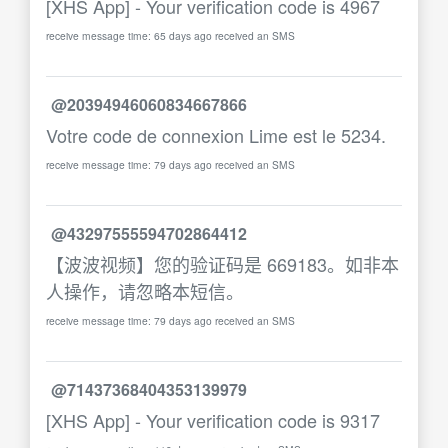
[XHS App] - Your verification code is 4967
receive message time: 65 days ago received an SMS
@20394946060834667866
Votre code de connexion Lime est le 5234.
receive message time: 79 days ago received an SMS
@43297555594702864412
【波波视频】您的验证码是 669183。如非本
人操作，请忽略本短信。
receive message time: 79 days ago received an SMS
@71437368404353139979
[XHS App] - Your verification code is 9317