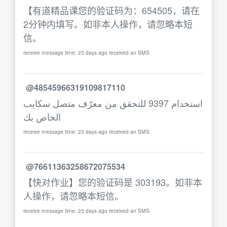
【有道精品课您的验证码为：654505，请在
2分钟内填写。如非本人操作，请忽略本短
信。
receive message time: 23 days ago received an SMS
@48545966319109817110
استخدام 9397 للتحقق من معرّف متصل سكايب
الخاص بك
receive message time: 23 days ago received an SMS
@76611363258672075534
【快对作业】您的验证码是 303193。如非本
人操作，请忽略本短信。
receive message time: 23 days ago received an SMS