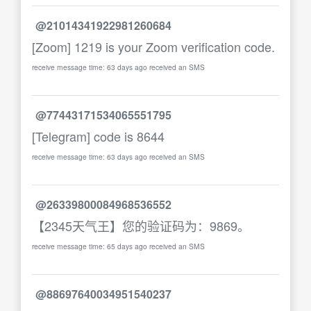
@21014341922981260684
[Zoom] 1219 is your Zoom verification code.
receive message time: 63 days ago received an SMS
@77443171534065551795
[Telegram] code is 8644
receive message time: 63 days ago received an SMS
@26339800084968536552
【2345天气王】您的验证码为：9869。
receive message time: 65 days ago received an SMS
@88697640034951540237