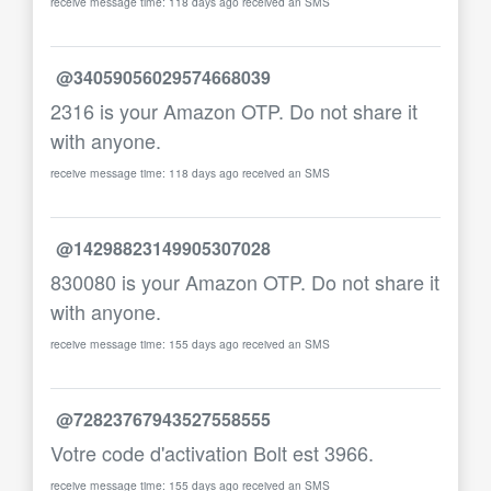
receive message time: 118 days ago received an SMS
@34059056029574668039
2316 is your Amazon OTP. Do not share it
with anyone.
receive message time: 118 days ago received an SMS
@14298823149905307028
830080 is your Amazon OTP. Do not share it
with anyone.
receive message time: 155 days ago received an SMS
@72823767943527558555
Votre code d'activation Bolt est 3966.
receive message time: 155 days ago received an SMS