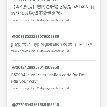
【焦点好房】您的注册验证码是: 451408. 有
效期10分钟,请不要泄露哦~
receive message time: 14 days ago received an SMS
@30115238818976005159
[Flyp]Your Flyp registration code is 141170
receive message time: 14 days ago received an SMS
@30421286357014309958
957234 is your verification code for Dott -
ride your way.
receive message time: 23 days ago received an SMS
@27795048161586195540