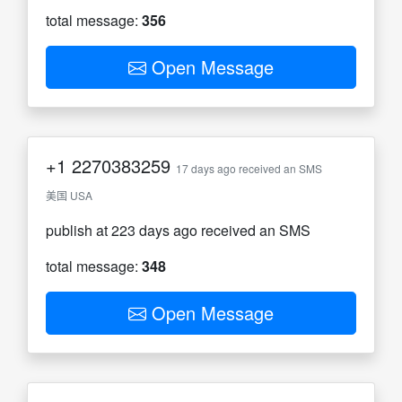
total message:
356
Open Message
+1
2270383259
17 days ago received an SMS
美国 USA
publish at 223 days ago received an SMS
total message:
348
Open Message