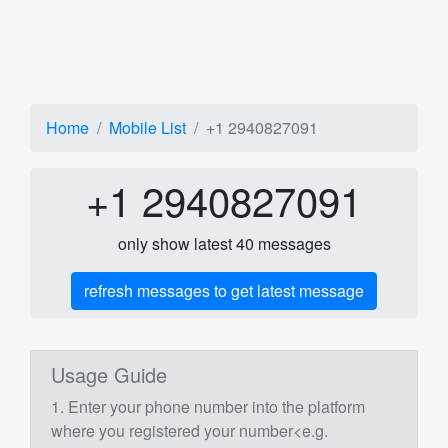
Home
Mobile List
+1 2940827091
+1 2940827091
only show latest 40 messages
refresh messages to get latest message
Usage Guide
1. Enter your phone number into the platform
where you registered your number<e.g.