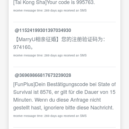
[Tai Kong Sha]Your code is 995763.
receive message time: 269 days ago received an SMS
@11524199301397034930
【MarryU相亲征婚】您的注册验证码为：
974160。
receive message time: 269 days ago received an SMS
@36969866817673239028
[FunPlus]Dein Bestätigungscode bei State of
Survival ist 8576, er gilt für die Dauer von 15
Minuten. Wenn du diese Anfrage nicht
gestellt hast, ignoriere bitte diese Nachricht.
receive message time: 269 days ago received an SMS