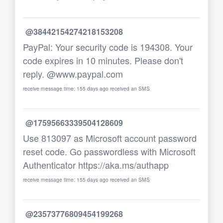
@38442154274218153208
PayPal: Your security code is 194308. Your
code expires in 10 minutes. Please don't
reply. @www.paypal.com
receive message time: 155 days ago received an SMS
@17595663339504128609
Use 813097 as Microsoft account password
reset code. Go passwordless with Microsoft
Authenticator https://aka.ms/authapp
receive message time: 155 days ago received an SMS
@23573776809454199268