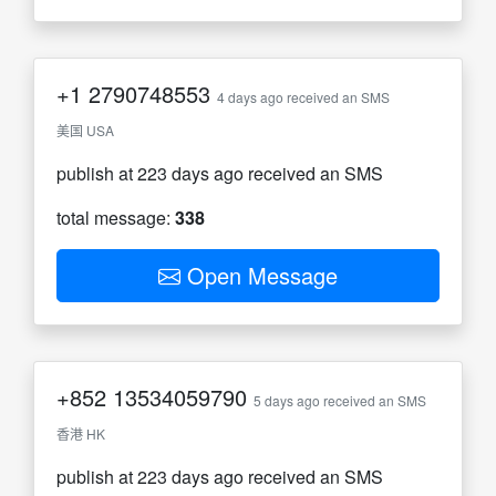
+1
2790748553
4 days ago received an SMS
美国 USA
publish at 223 days ago received an SMS
total message:
338
Open Message
+852
13534059790
5 days ago received an SMS
香港 HK
publish at 223 days ago received an SMS