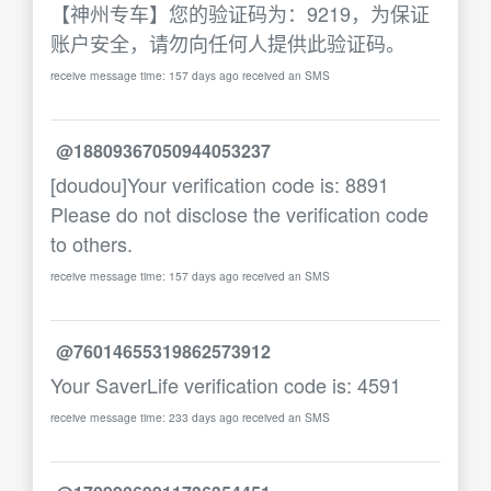
【神州专车】您的验证码为：9219，为保证
账户安全，请勿向任何人提供此验证码。
receive message time: 157 days ago received an SMS
@18809367050944053237
[doudou]Your verification code is: 8891
Please do not disclose the verification code
to others.
receive message time: 157 days ago received an SMS
@76014655319862573912
Your SaverLife verification code is: 4591
receive message time: 233 days ago received an SMS