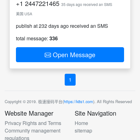
+1
2447221465
35 days ago received an SMS
美国 USA
publish at 232 days ago received an SMS
total message:
336
Open Message
1
Copyright © 2019. 极速接码平台(
https://k8s1.com
). All Rights Reserved
Website Manager
Site Navigation
Privacy Rights and Terms
Home
Community management
sitemap
regulations