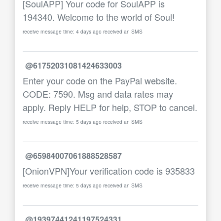
[SoulAPP] Your code for SoulAPP is
194340. Welcome to the world of Soul!
receive message time: 4 days ago received an SMS
@61752031081424633003
Enter your code on the PayPal website.
CODE: 7590. Msg and data rates may
apply. Reply HELP for help, STOP to cancel.
receive message time: 5 days ago received an SMS
@65984007061888528587
[OnionVPN]Your verification code is 935833
receive message time: 5 days ago received an SMS
@19397441241197524331