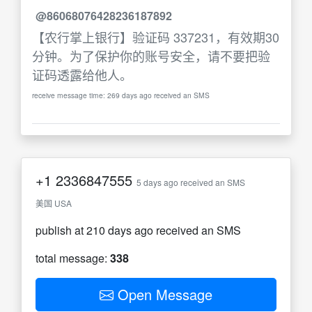
@86068076428236187892
【农行掌上银行】验证码 337231，有效期30
分钟。为了保护你的账号安全，请不要把验
证码透露给他人。
receive message time: 269 days ago received an SMS
+1
2336847555
5 days ago received an SMS
美国 USA
publish at 210 days ago received an SMS
total message:
338
Open Message