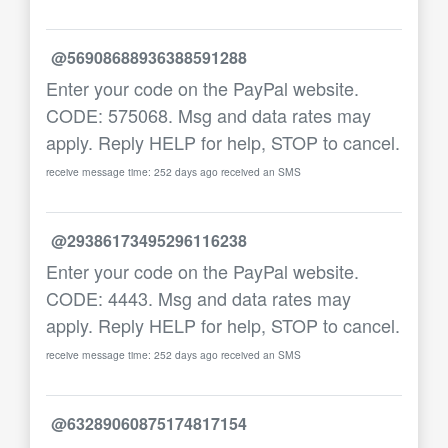
@56908688936388591288
Enter your code on the PayPal website.
CODE: 575068. Msg and data rates may
apply. Reply HELP for help, STOP to cancel.
receive message time: 252 days ago received an SMS
@29386173495296116238
Enter your code on the PayPal website.
CODE: 4443. Msg and data rates may
apply. Reply HELP for help, STOP to cancel.
receive message time: 252 days ago received an SMS
@63289060875174817154