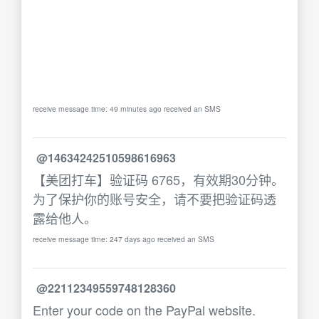
receive message time: 49 minutes ago received an SMS
@14634242510598616963
【美团打车】验证码 6765，有效期30分钟。
为了保护你的账号安全，请不要把验证码透
露给他人。
receive message time: 247 days ago received an SMS
@22112349559748128360
Enter your code on the PayPal website.