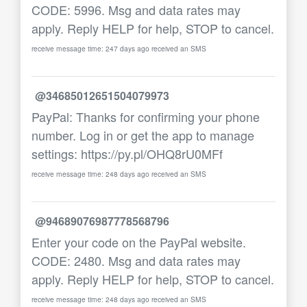
CODE: 5996. Msg and data rates may
apply. Reply HELP for help, STOP to cancel.
receive message time: 247 days ago received an SMS
@34685012651504079973
PayPal: Thanks for confirming your phone
number. Log in or get the app to manage
settings: https://py.pl/OHQ8rU0MFf
receive message time: 248 days ago received an SMS
@94689076987778568796
Enter your code on the PayPal website.
CODE: 2480. Msg and data rates may
apply. Reply HELP for help, STOP to cancel.
receive message time: 248 days ago received an SMS