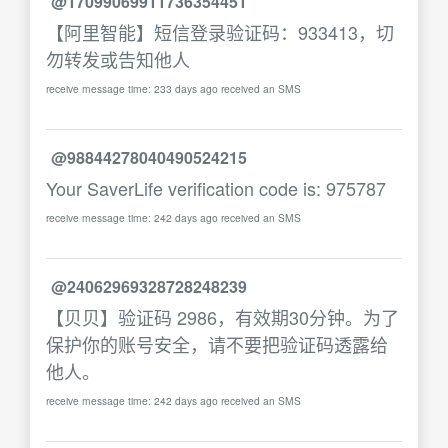
@17099069911736354451
【阿里智能】短信登录验证码：933413，切
勿转发或告知他人
receive message time: 233 days ago received an SMS
@98844278040490524215
Your SaverLife verification code is: 975787
receive message time: 242 days ago received an SMS
@24062969328728248239
【贝贝】验证码 2986，有效期30分钟。为了
保护你的账号安全，请不要把验证码透露给
他人。
receive message time: 242 days ago received an SMS