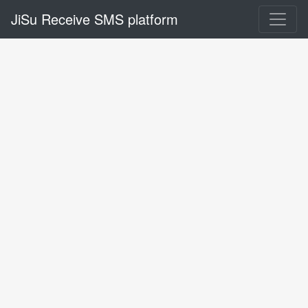
JiSu Receive SMS platform