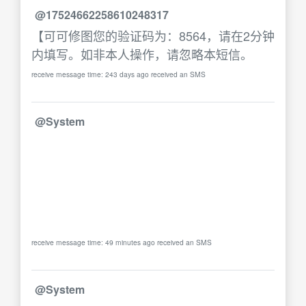
@17524662258610248317
【可可修图您的验证码为：8564，请在2分钟
内填写。如非本人操作，请忽略本短信。
receive message time: 243 days ago received an SMS
@System
receive message time: 49 minutes ago received an SMS
@System