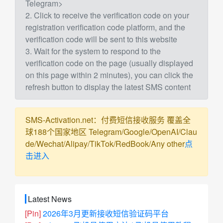
Telegram>
2. Click to receive the verification code on your
registration verification code platform, and the
verification code will be sent to this website
3. Wait for the system to respond to the
verification code on the page (usually displayed
on this page within 2 minutes), you can click the
refresh button to display the latest SMS content
SMS-Activation.net：付费短信接收服务 覆盖全
球188个国家地区 Telegram/Google/OpenAI/Clau
de/Wechat/Alipay/TikTok/RedBook/Any other
点
击进入
Latest News
[Pin]
2026年3月更新接收短信验证码平台